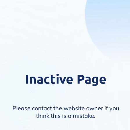
Inactive Page
Please contact the website owner if you
think this is a mistake.